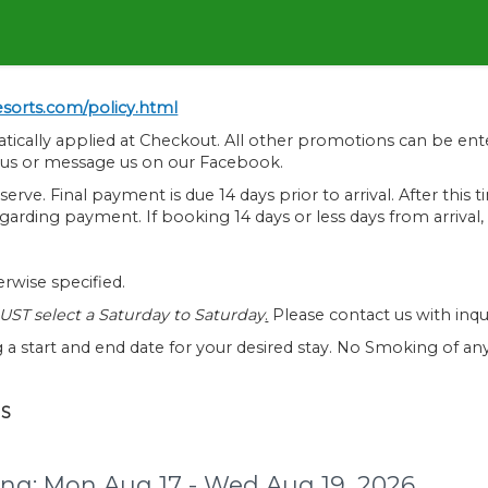
sorts.com/policy.html
atically applied at Checkout. All other promotions can be en
l us or message us on our Facebook.
serve. Final payment is due 14 days prior to arrival. After th
 regarding payment. If booking 14 days or less days from arriva
rwise specified.
ST select a Saturday to Saturday
.
Please contact us with inquir
 a start and end date for your desired stay. No Smoking of any 
NS
ng:
Mon Aug 17 - Wed Aug 19, 2026