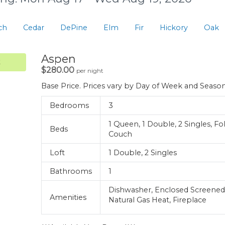
ch
Cedar
DePine
Elm
Fir
Hickory
Oak
.
Aspen
.
$280.00
per night
Base Price. Prices vary by Day of Week and Seaso
Bedrooms
3
1 Queen, 1 Double, 2 Singles, Fo
Beds
Couch
Loft
1 Double, 2 Singles
Bathrooms
1
Dishwasher, Enclosed Screened
Amenities
Natural Gas Heat, Fireplace