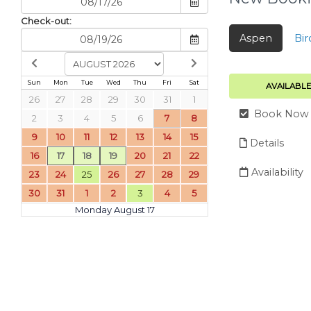
Check-out:
Aspen
Bir
Sun
Mon
Tue
Wed
Thu
Fri
Sat
AVAILABLE
26
27
28
29
30
31
1
Book Now
2
3
4
5
6
7
8
9
10
11
12
13
14
15
Details
16
17
18
19
20
21
22
Availability
23
24
25
26
27
28
29
30
31
1
2
3
4
5
Monday August 17