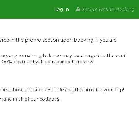
Log In
Secure Online Booking
tered in the promo section upon booking. If you are
is time, any remaining balance may be charged to the card
l, 100% payment will be required to reserve.
ies about possibilities of flexing this time for your trip!
kind in all of our cottages.