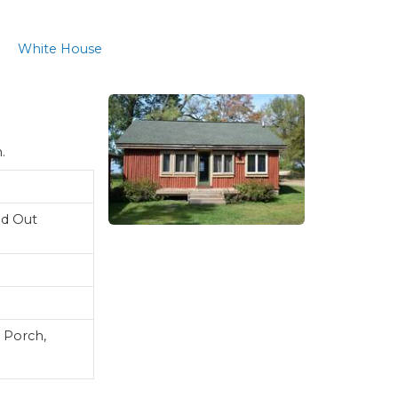
White House
n.
ld Out
 Porch,