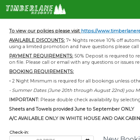
To view our policies pleas
e vis
it
https://www.timberlanere
AVAILABLE DISCOUNTS:
7+ Nights receive 10% off autom
using a limited promotion and have questions please cal
PAYMENT REQUIREMENTS:
50% Deposit is required to re
on file. Please call or email with any questions or issues
BOOKING REQUIREMENTS:
-
2 Night Minimum is required for all bookings unless othe
- Summer Dates (June 20th through August 22nd) you MU
IMPORTANT:
Please double check availability by selecting
Sheets and Towels provided June to September ONLY
A/C AVAILABLE ONLY IN WHITE HOUSE AND OAK CABI
Check-in:
New Booki